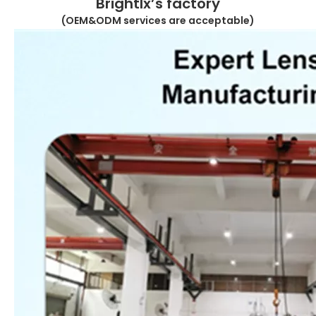
Brightlx’s factory
(OEM&ODM services are acceptable)