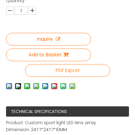
Quantity:
Inquire
Add to Basket
PDF Export
TECHNICAL SPECIFICATIONS
Product: Custom sport light LED lens array
Dimension: 247.7*247.7*10MM