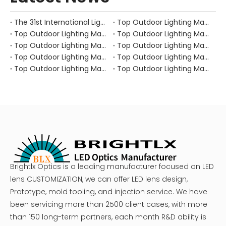
The 31st International Lighting Equipment Fair
Top Outdoor Lighting Manufacturers and Suppliers in Canada
Top Outdoor Lighting Manufacturers and Suppliers in Australia
Top Outdoor Lighting Manufacturers and Suppliers in Japan
Top Outdoor Lighting Manufacturers and Suppliers in South Korea
Top Outdoor Lighting Manufacturers and Suppliers in Portugal
Top Outdoor Lighting Manufacturers and Suppliers in Spain
Top Outdoor Lighting Manufacturers and Suppliers in Italy
Top Outdoor Lighting Manufacturers and Suppliers in Russia
Top Outdoor Lighting Manufacturers and Suppliers in the UK
Brightlx Optics is a leading manufacturer focused on LED
lens CUSTOMIZATION, we can offer LED lens design,
Prototype, mold tooling, and injection service. We have
been servicing more than 2500 client cases, with more
than 150 long-term partners, each month R&D ability is