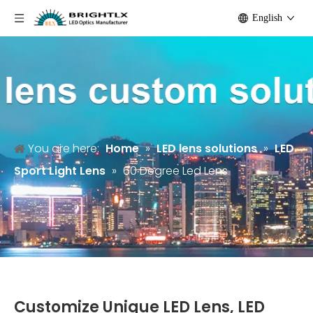
English
You are here:
Home
»
LED lens solutions
»
LED
Sport Light Lens
»
60 Degree Led Lens
Customize Unique LED Lens, LED