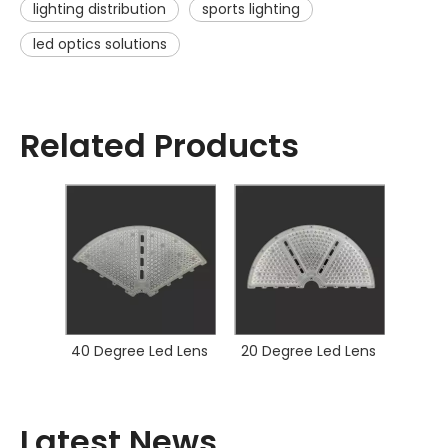
lighting distribution
sports lighting
led optics solutions
Related Products
40 Degree Led Lens
20 Degree Led Lens
Latest News