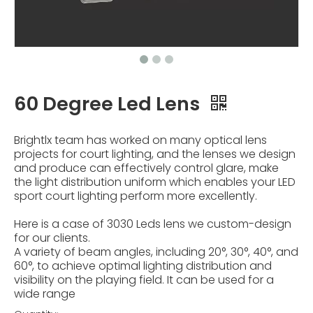
60 Degree Led Lens
Brightlx team has worked on many optical lens
projects for court lighting, and the lenses we design
and produce can effectively control glare, make
the light distribution uniform which enables your LED
sport court lighting perform more excellently.
Here is a case of 3030 Leds lens we custom-design
for our clients.
A variety of beam angles, including 20°, 30°, 40°, and
60°, to achieve optimal lighting distribution and
visibility on the playing field. It can be used for a
wide range