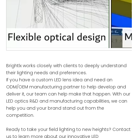
Brightlx works closely with clients to deeply understand
their lighting needs and preferences.
If you have a custom LED lens idea and need an
ODM/OEM manufacturing partner to help develop and
deliver it, our team can help make that happen. With our
LED optics R&D and manufacturing capabilities, we can
help you and your brand stand out from the
competition.
Ready to take your field lighting to new heights? Contact
us to learn more about our innovative LED