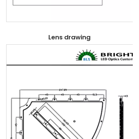
Lens drawing