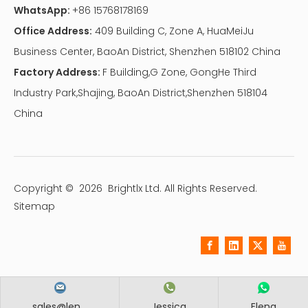
WhatsApp:
+86 15768178169
Office Address:
409 Building C, Zone A, HuaMeiJu
Business Center, BaoAn District, Shenzhen 518102 China
Factory Address:
F Building,G Zone, GongHe Third
Industry Park,Shajing, BaoAn District,Shenzhen 518104
China
Copyright ©
2026
Brightlx Ltd. All Rights Reserved.
Sitemap
sales@len...
Jessica
Elena