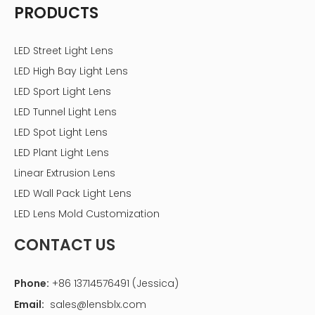
PRODUCTS
LED Street Light Lens
LED High Bay Light Lens
LED Sport Light Lens
LED Tunnel Light Lens
LED Spot Light Lens
LED Plant Light Lens
Linear Extrusion Lens
LED Wall Pack Light Lens
LED Lens Mold Customization
CONTACT US
Phone:
+86 13714576491 (Jessica)
Email:
sales@lensblx.com