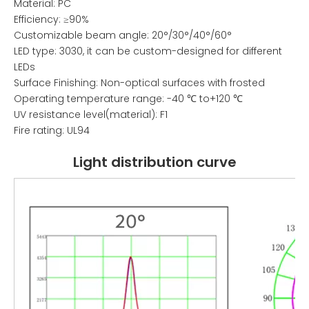
Material: PC
Efficiency: ≥90%
Customizable beam angle: 20°/30°/40°/60°
LED type: 3030, it can be custom-designed for different
LEDs
Surface Finishing: Non-optical surfaces with frosted
Operating temperature range: -40 ℃ to+120 ℃
UV resistance level(material): F1
Fire rating: UL94
Light distribution curve