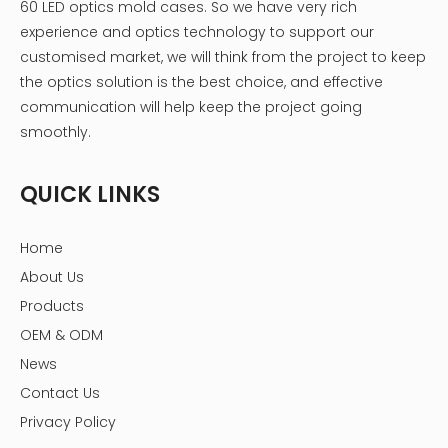
60 LED optics mold cases. So we have very rich
experience and optics technology to support our
customised market, we will think from the project to keep
the optics solution is the best choice, and effective
communication will help keep the project going
smoothly.
QUICK LINKS
Home
About Us
Products
OEM & ODM
News
Contact Us
Privacy Policy