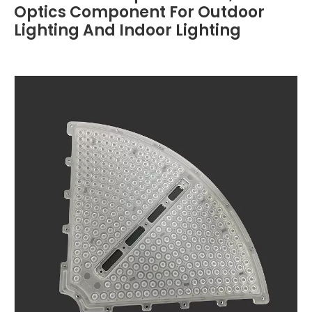
Optics Component For Outdoor
Lighting And Indoor Lighting