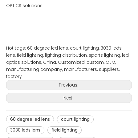
OPTICS solutions!
Hot tags: 60 degree led lens, court lighting, 3030 leds
lens, field lighting, lighting distribution, sports lighting, led
optics solutions, China, Customized, custom, OEM,
manufacturing company, manufacturers, suppliers,
factory
Previous:
Next:
60 degree led lens
court lighting
3030 leds lens
field lighting