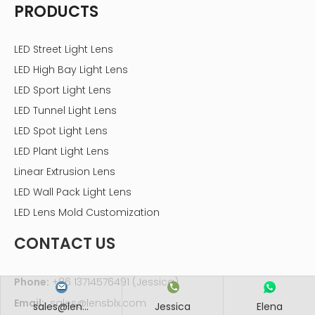
PRODUCTS
LED Street Light Lens
LED High Bay Light Lens
LED Sport Light Lens
LED Tunnel Light Lens
LED Spot Light Lens
LED Plant Light Lens
Linear Extrusion Lens
LED Wall Pack Light Lens
LED Lens Mold Customization
CONTACT US
Phone:
+86 13714576491 (Jessica)
Email:
sales@lensblx.com
sales@len...
Jessica
Elena