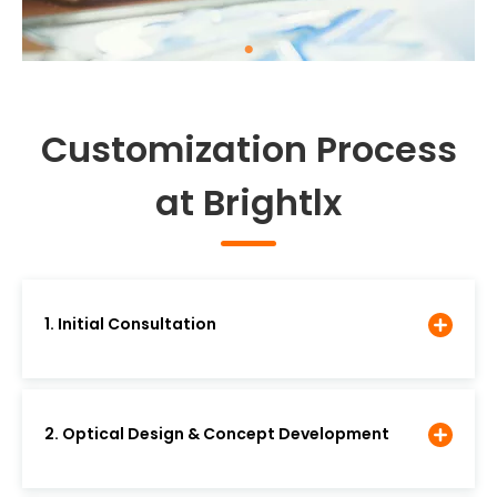
Customization Process
at Brightlx
1. Initial Consultation
2. Optical Design & Concept Development