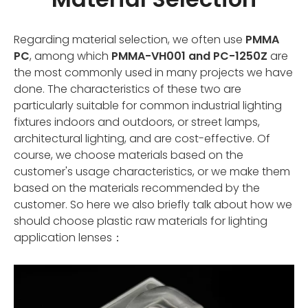
Regarding material selection, we often use
PMMA
PC
, among which
PMMA-VH001 and PC-1250Z
are
the most commonly used in many projects we have
done. The characteristics of these two are
particularly suitable for common industrial lighting
fixtures indoors and outdoors, or street lamps,
architectural lighting, and are cost-effective. Of
course, we choose materials based on the
customer's usage characteristics, or we make them
based on the materials recommended by the
customer. So here we also briefly talk about how we
should choose plastic raw materials for lighting
application lenses：