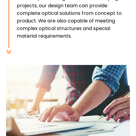
projects, our design team can provide
complete optical solutions from concept to
product. We are also capable of meeting
complex optical structures and special
material requirements.