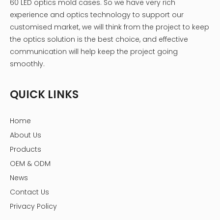
60 LED optics mold cases. So we have very rich
experience and optics technology to support our
customised market, we will think from the project to keep
the optics solution is the best choice, and effective
communication will help keep the project going
smoothly.
QUICK LINKS
Home
About Us
Products
OEM & ODM
News
Contact Us
Privacy Policy