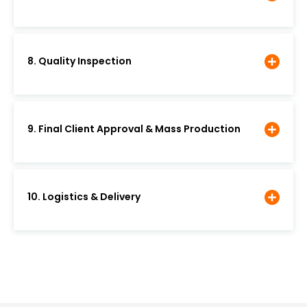
8. Quality Inspection
9. Final Client Approval & Mass Production
10. Logistics & Delivery