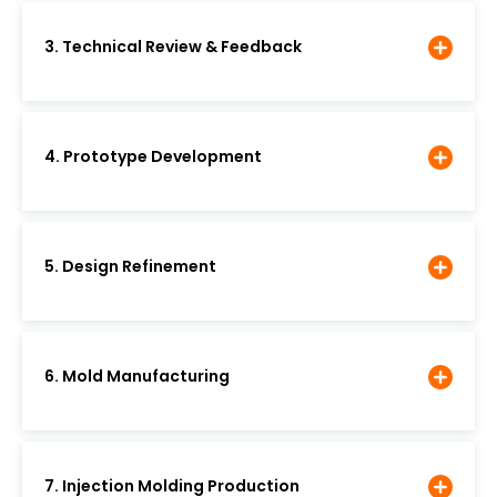
3. Technical Review & Feedback
4. Prototype Development
5. Design Refinement
6. Mold Manufacturing
7. Injection Molding Production