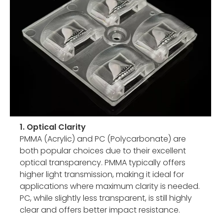
1. Optical Clarity
PMMA (Acrylic) and PC (Polycarbonate) are
both popular choices due to their excellent
optical transparency. PMMA typically offers
higher light transmission, making it ideal for
applications where maximum clarity is needed.
PC, while slightly less transparent, is still highly
clear and offers better impact resistance.