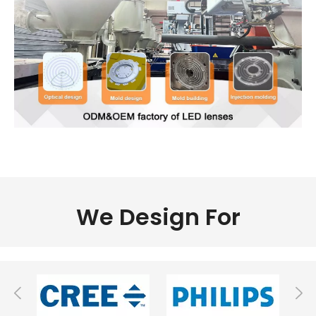
We Design For