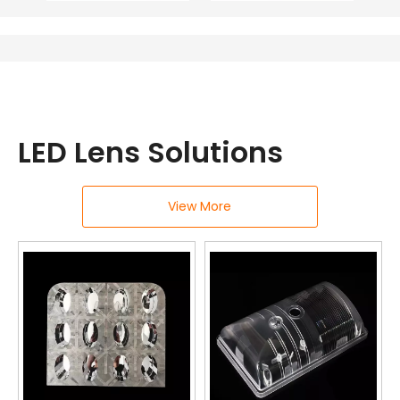
LED Lens Solutions
View More