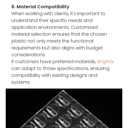
6. Material Compatibility
When working with clients, it's important to
understand their specific needs and
application environments. Customized
material selection ensures that the chosen
plastic not only meets the functional
requirements but also aligns with budget
considerations.
If customers have preferred materials,
Brightlx
can adapt to those specifications, ensuring
compatibility with existing designs and
systems.