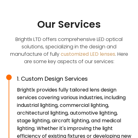
Our Services
Brightlx LTD offers comprehensive LED optical
solutions, specializing in the design and
manufacture of fully
customized LED lenses
. Here
are some key aspects of our services:
1. Custom Design Services
Brightlx provides fully tailored lens design
services covering various industries, including
industrial lighting, commercial lighting,
architectural lighting, automotive lighting,
stage lighting, aircraft lighting, and medical
lighting. Whether it's improving the light
efficiency of existing fixtures or developing new