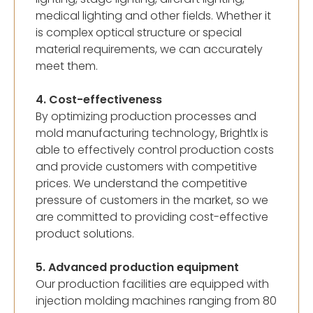
medical lighting and other fields. Whether it
is complex optical structure or special
material requirements, we can accurately
meet them.
4. Cost-effectiveness
By optimizing production processes and
mold manufacturing technology, Brightlx is
able to effectively control production costs
and provide customers with competitive
prices. We understand the competitive
pressure of customers in the market, so we
are committed to providing cost-effective
product solutions.
5. Advanced production equipment
Our production facilities are equipped with
injection molding machines ranging from 80