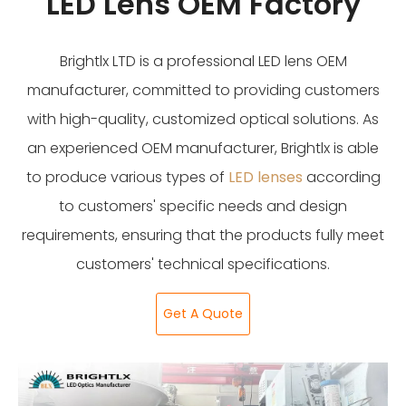
LED Lens OEM Factory
Brightlx LTD is a professional LED lens OEM
manufacturer, committed to providing customers
with high-quality, customized optical solutions. As
an experienced OEM manufacturer, Brightlx is able
to produce various types of
LED lenses
according
to customers' specific needs and design
requirements, ensuring that the products fully meet
customers' technical specifications.
Get A Quote