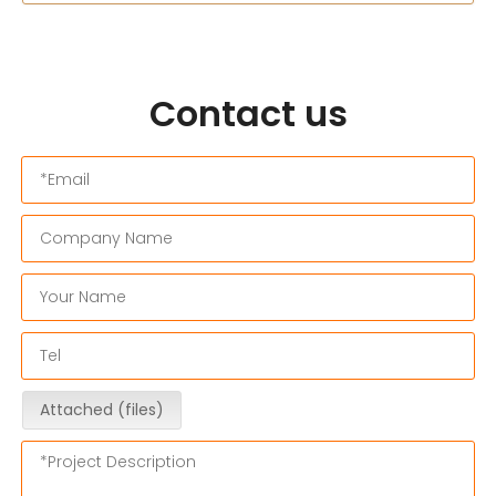
Contact us
Attached (files)