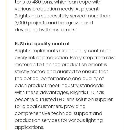
tons to 480 tons, which can cope with
various production needs. At present,
Brightlx has successfully served more than
3,000 projects and has grown and
developed with customers.
6. Strict quality control
Brightlx implements strict quality control on
every link of production. Every step from raw
materials to finished product shipment is
strictly tested and audited to ensure that
the optical performance and quality of
each product meet industry standards.
With these advantages, Brightlx LTD has
become a trusted LED lens solution supplier
for global customers, providing
comprehensive technical support and
production services for various lighting
applications.