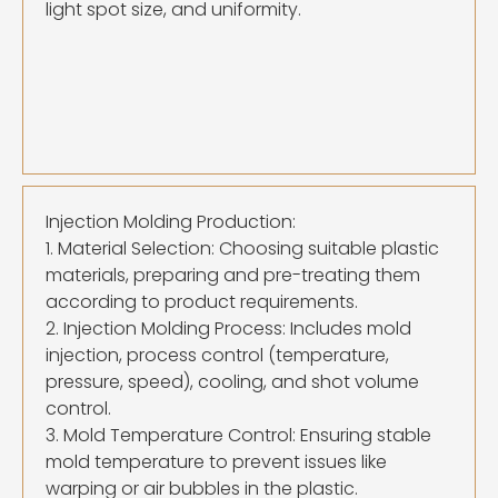
light spot size, and uniformity.
Injection Molding Production:
1. Material Selection: Choosing suitable plastic
materials, preparing and pre-treating them
according to product requirements.
2. Injection Molding Process: Includes mold
injection, process control (temperature,
pressure, speed), cooling, and shot volume
control.
3. Mold Temperature Control: Ensuring stable
mold temperature to prevent issues like
warping or air bubbles in the plastic.