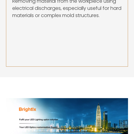
Removing material from the workpiece using
electrical discharges, especially useful for hard
materials or complex mold structures.