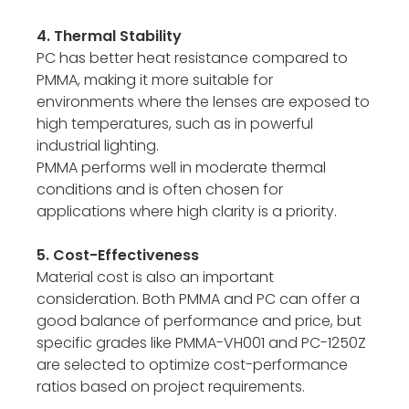
4. Thermal Stability
PC has better heat resistance compared to
PMMA, making it more suitable for
environments where the lenses are exposed to
high temperatures, such as in powerful
industrial lighting.
PMMA performs well in moderate thermal
conditions and is often chosen for
applications where high clarity is a priority.
5. Cost-Effectiveness
Material cost is also an important
consideration. Both PMMA and PC can offer a
good balance of performance and price, but
specific grades like PMMA-VH001 and PC-1250Z
are selected to optimize cost-performance
ratios based on project requirements.