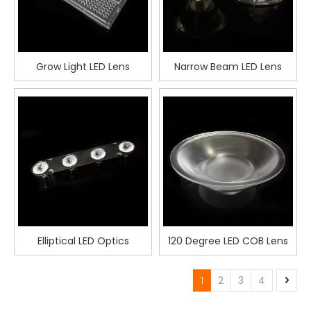
Grow Light LED Lens
Narrow Beam LED Lens
Elliptical LED Optics
120 Degree LED COB Lens
1
2
3
4