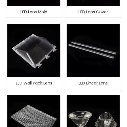
LED Lens Mold
LED Lens Cover
LED Wall Pack Lens
LED Linear Lens