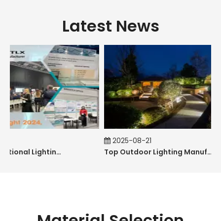
Latest News
2025-08-21
The 31st International Lighting Equipment Fair
Top Outdoor Lighting Manufacturers and Suppliers in Australia
Material Selection