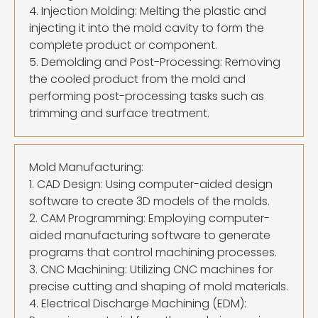
4. Injection Molding: Melting the plastic and
injecting it into the mold cavity to form the
complete product or component.
5. Demolding and Post-Processing: Removing
the cooled product from the mold and
performing post-processing tasks such as
trimming and surface treatment.
Mold Manufacturing:
1. CAD Design: Using computer-aided design
software to create 3D models of the molds.
2. CAM Programming: Employing computer-
aided manufacturing software to generate
programs that control machining processes.
3. CNC Machining: Utilizing CNC machines for
precise cutting and shaping of mold materials.
4. Electrical Discharge Machining (EDM):