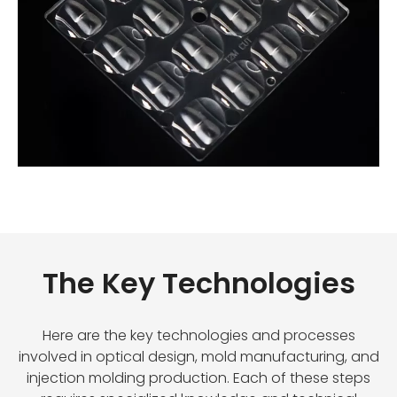
The Key Technologies
Here are the key technologies and processes
involved in optical design, mold manufacturing, and
injection molding production. Each of these steps