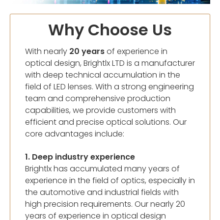
Why Choose Us
With nearly
20 years
of experience in
optical design, Brightlx LTD is a manufacturer
with deep technical accumulation in the
field of LED lenses. With a strong engineering
team and comprehensive production
capabilities, we provide customers with
efficient and precise optical solutions. Our
core advantages include:
1. Deep industry experience
Brightlx has accumulated many years of
experience in the field of optics, especially in
the automotive and industrial fields with
high precision requirements. Our nearly 20
years of experience in optical design