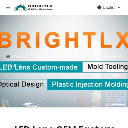
English
You are here:
Home
»
About Us
»
LED Lens OEM
Factory