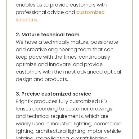
enables us to provide customers with
professional advice and
customized
solutions
.
2. Mature technical team
We have a technically mature, passionate
and creative engineering team that can
keep pace with the times, continuously
optimize and innovate, and provide
customers with the most advanced optical
design and products.
3. Precise customized service
Brightlx produces fully customized LED
lenses according to customer drawings
and technical requirements, which are
widely used in industrial lighting, commercial
lighting, architectural lighting, motor vehicle
lighting, stage lighting, aircraft lighting,