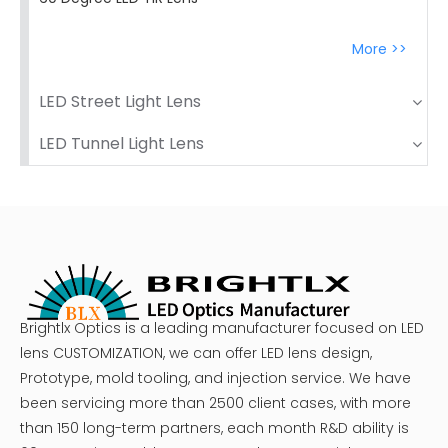
More >>
LED Street Light Lens
LED Tunnel Light Lens
Brightlx Optics is a leading manufacturer focused on LED
lens CUSTOMIZATION, we can offer LED lens design,
Prototype, mold tooling, and injection service. We have
been servicing more than 2500 client cases, with more
than 150 long-term partners, each month R&D ability is