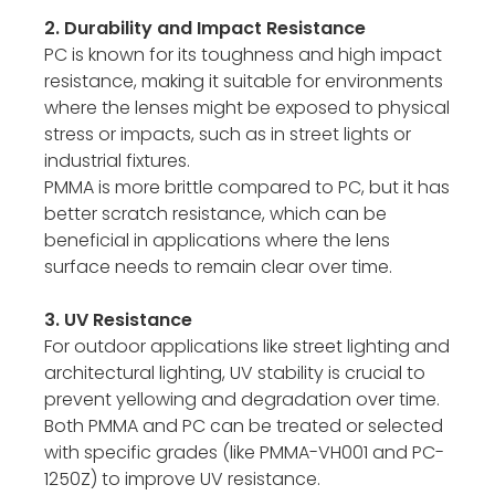
2. Durability and Impact Resistance
PC is known for its toughness and high impact
resistance, making it suitable for environments
where the lenses might be exposed to physical
stress or impacts, such as in street lights or
industrial fixtures.
PMMA is more brittle compared to PC, but it has
better scratch resistance, which can be
beneficial in applications where the lens
surface needs to remain clear over time.
3. UV Resistance
For outdoor applications like street lighting and
architectural lighting, UV stability is crucial to
prevent yellowing and degradation over time.
Both PMMA and PC can be treated or selected
with specific grades (like PMMA-VH001 and PC-
1250Z) to improve UV resistance.