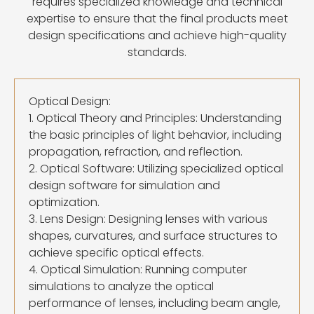
requires specialized knowledge and technical
expertise to ensure that the final products meet
design specifications and achieve high-quality
standards.
Optical Design:
1. Optical Theory and Principles: Understanding
the basic principles of light behavior, including
propagation, refraction, and reflection.
2. Optical Software: Utilizing specialized optical
design software for simulation and
optimization.
3. Lens Design: Designing lenses with various
shapes, curvatures, and surface structures to
achieve specific optical effects.
4. Optical Simulation: Running computer
simulations to analyze the optical
performance of lenses, including beam angle,