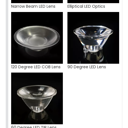
Narrow Beam LED Lens
Elliptical LED Optics
120 Degree LED COB Lens
90 Degree LED Lens
60 Degree LED TIR Lens