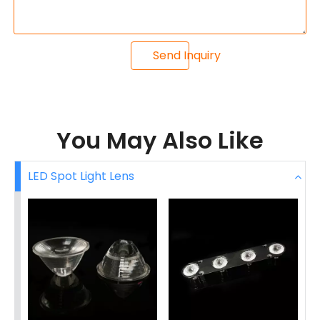
Send Inquiry
You May Also Like
LED Spot Light Lens