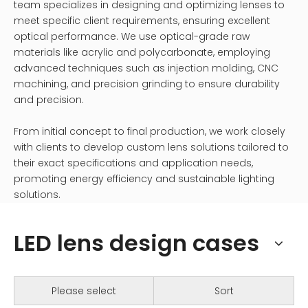
team specializes in designing and optimizing lenses to
meet specific client requirements, ensuring excellent
optical performance. We use optical-grade raw
materials like acrylic and polycarbonate, employing
advanced techniques such as injection molding, CNC
machining, and precision grinding to ensure durability
and precision.
From initial concept to final production, we work closely
with clients to develop custom lens solutions tailored to
their exact specifications and application needs,
promoting energy efficiency and sustainable lighting
solutions.
LED lens design cases
Please select
Sort