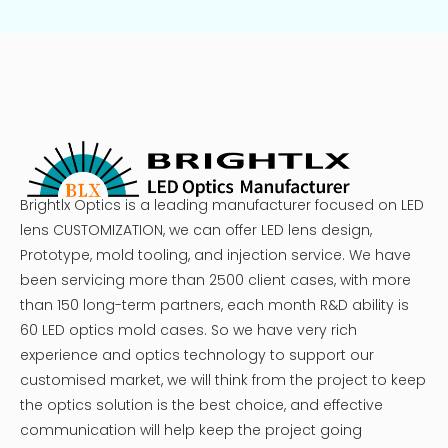
Brightlx Optics is a leading manufacturer focused on LED
lens CUSTOMIZATION, we can offer LED lens design,
Prototype, mold tooling, and injection service. We have
been servicing more than 2500 client cases, with more
than 150 long-term partners, each month R&D ability is
60 LED optics mold cases. So we have very rich
experience and optics technology to support our
customised market, we will think from the project to keep
the optics solution is the best choice, and effective
communication will help keep the project going