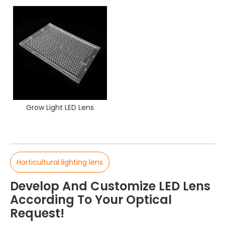
Grow Light LED Lens
Horticultural lighting lens
Develop And Customize LED Lens
According To Your Optical
Request!