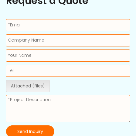
Request a Quote
Attached (files)
Send Inquiry