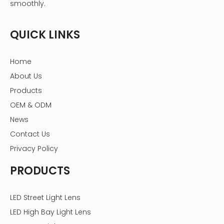
smoothly.
QUICK LINKS
Home
About Us
Products
OEM & ODM
News
Contact Us
Privacy Policy
PRODUCTS
LED Street Light Lens
LED High Bay Light Lens