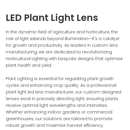
LED Plant Light Lens
In the dynamic field of agriculture and horticulture, the
role of light extends beyond illumination—it's a catalyst
for growth and productivity. As leaders in custom lens
manufacturing, we are dedicated to revolutionizing
Horticultural Lighting with bespoke designs that optimize
plant health and yield.
Plant Lighting is essential for regulating plant growth
cycles and enhancing crop quality. As a professional
plant light led lens manufacturer, our custom-designed
lenses excel in precisely directing light, ensuring plants
receive optimal light wavelengths and intensities.
Whether enhancing indoor gardens or commercial
greenhouses, our solutions are tailored to promote
robust growth and maximize harvest efficiency.