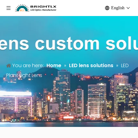
English
You are here:
Home
»
LED lens solutions
»
LED
Plant Light Lens