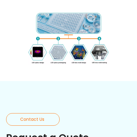
Contact Us