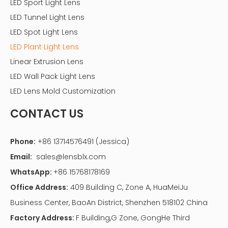
LED Sport Light Lens
LED Tunnel Light Lens
LED Spot Light Lens
LED Plant Light Lens
Linear Extrusion Lens
LED Wall Pack Light Lens
LED Lens Mold Customization
CONTACT US
Phone:
+86 13714576491 (Jessica)
Email:
sales@lensblx.com
WhatsApp:
+86 15768178169
Office Address:
409 Building C, Zone A, HuaMeiJu
Business Center, BaoAn District, Shenzhen 518102 China
Factory Address:
F Building,G Zone, GongHe Third