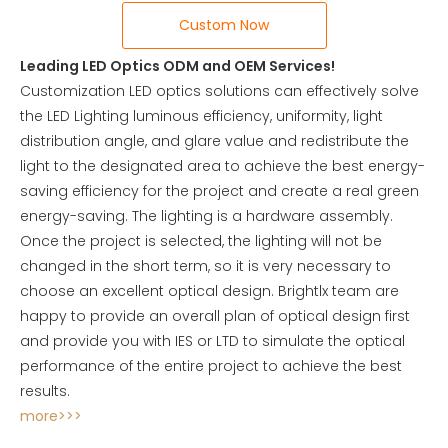
Custom Now
Leading LED Optics ODM and OEM Services!
Customization LED optics solutions can effectively solve
the LED Lighting luminous efficiency, uniformity, light
distribution angle, and glare value and redistribute the
light to the designated area to achieve the best energy-
saving efficiency for the project and create a real green
energy-saving. The lighting is a hardware assembly.
Once the project is selected, the lighting will not be
changed in the short term, so it is very necessary to
choose an excellent optical design. Brightlx team are
happy to provide an overall plan of optical design first
and provide you with IES or LTD to simulate the optical
performance of the entire project to achieve the best
results.
more>>>