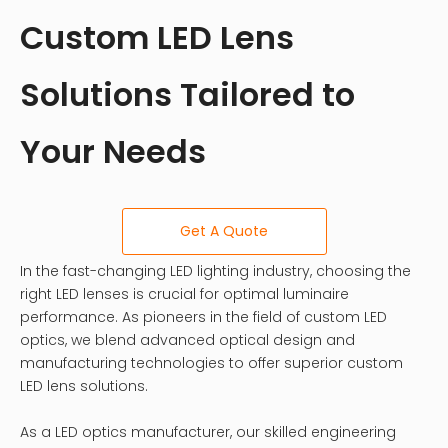
Custom LED Lens
Solutions Tailored to
Your Needs
Get A Quote
In the fast-changing LED lighting industry, choosing the
right LED lenses is crucial for optimal luminaire
performance. As pioneers in the field of custom LED
optics, we blend advanced optical design and
manufacturing technologies to offer superior custom
LED lens solutions.
As a LED optics manufacturer, our skilled engineering