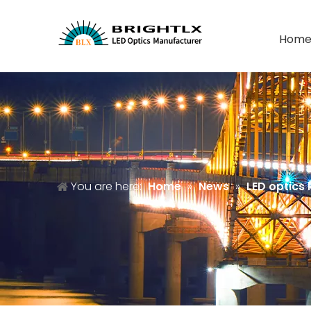
Hom
You are here:
Home
»
News
»
LED optics