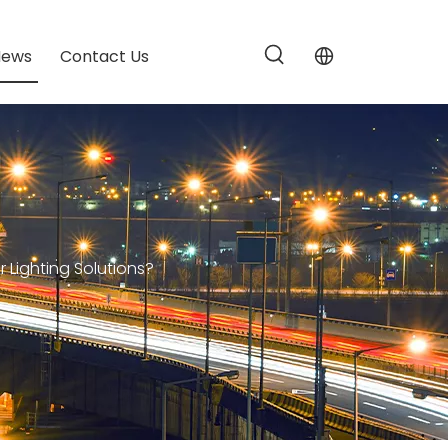
News
Contact Us
Lighting Solutions?