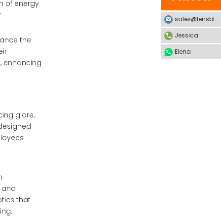
on of energy
r
sales@lensblx.com
Jessica
nhance the
ir
Elena
s, enhancing
ing glare,
-designed
ployees
m
e and
tics that
ing.