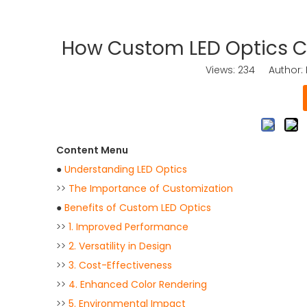
How Custom LED Optics Ca
Views:
234
Author: K
Content Menu
●
Understanding LED Optics
>>
The Importance of Customization
●
Benefits of Custom LED Optics
>>
1. Improved Performance
>>
2. Versatility in Design
>>
3. Cost-Effectiveness
>>
4. Enhanced Color Rendering
>>
5. Environmental Impact