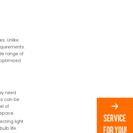
1. What are custom LED
optics?
2. How do custom LED
optics improve energy
efficiency?
3. What industries benefit
s. Unlike
from custom LED optics?
requirements.
4. Are custom LED optics
ide range of
more expensive than
 optimized
standard options?
5. How do LED optics
manufacturers ensure
quality?
 may need
ics can be
el of
 space.
ecting light
ulb life.