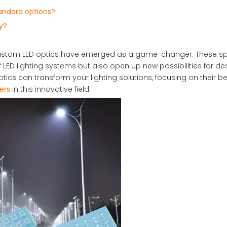
andard options?
y?
, custom LED optics have emerged as a game-changer. These sp
D lighting systems but also open up new possibilities for de
tics can transform your lighting solutions, focusing on their ben
ers
in this innovative field.