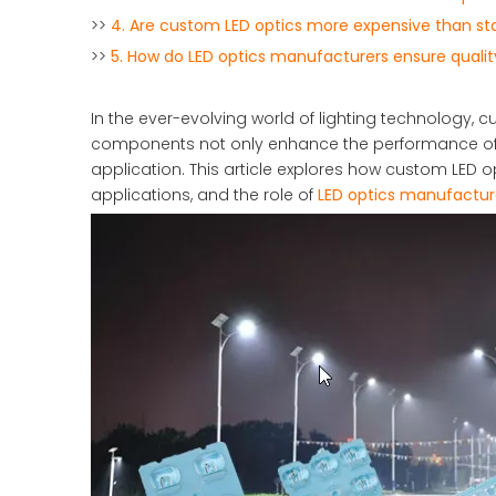
>>
4. Are custom LED optics more expensive than st
>>
5. How do LED optics manufacturers ensure qualit
In the ever-evolving world of lighting technology
components not only enhance the performance of LE
application. This article explores how custom LED op
applications, and the role of
LED optics manufactur