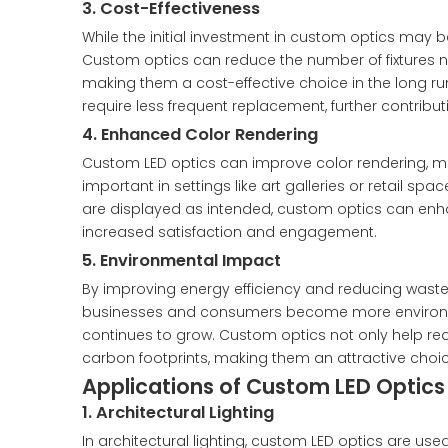
3. Cost-Effectiveness
While the initial investment in custom optics may 
Custom optics can reduce the number of fixtures
making them a cost-effective choice in the long run
require less frequent replacement, further contribut
4. Enhanced Color Rendering
Custom LED optics can improve color rendering, maki
important in settings like art galleries or retail sp
are displayed as intended, custom optics can enha
increased satisfaction and engagement.
5. Environmental Impact
By improving energy efficiency and reducing waste,
businesses and consumers become more environmen
continues to grow. Custom optics not only help re
carbon footprints, making them an attractive choice
Applications of Custom LED Optics
1. Architectural Lighting
In architectural lighting, custom LED optics are us