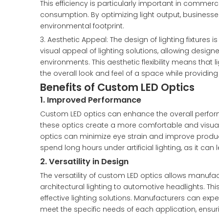
This efficiency is particularly important in commerc
consumption. By optimizing light output, businesses
environmental footprint.
3. Aesthetic Appeal: The design of lighting fixtures
visual appeal of lighting solutions, allowing design
environments. This aesthetic flexibility means that
the overall look and feel of a space while providing 
Benefits of Custom LED Optics
1. Improved Performance
Custom LED optics can enhance the overall performa
these optics create a more comfortable and visuall
optics can minimize eye strain and improve product
spend long hours under artificial lighting, as it can
2. Versatility in Design
The versatility of custom LED optics allows manufact
architectural lighting to automotive headlights. Th
effective lighting solutions. Manufacturers can expe
meet the specific needs of each application, ensuri