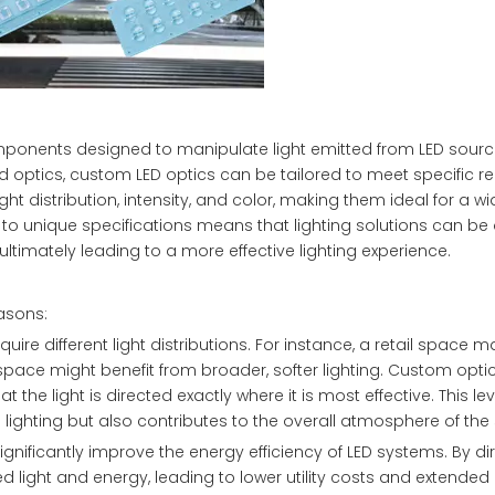
omponents designed to manipulate light emitted from LED source
fixed optics, custom LED optics can be tailored to meet specific 
ght distribution, intensity, and color, making them ideal for a w
er to unique specifications means that lighting solutions can be
ultimately leading to a more effective lighting experience.
easons:
require different light distributions. For instance, a retail space
kspace might benefit from broader, softer lighting. Custom opt
the light is directed exactly where it is most effective. This lev
e lighting but also contributes to the overall atmosphere of the
nificantly improve the energy efficiency of LED systems. By dir
light and energy, leading to lower utility costs and extended b