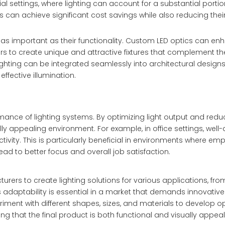
ial settings, where lighting can account for a substantial porti
 can achieve significant cost savings while also reducing thei
 is as important as their functionality. Custom LED optics can e
ers to create unique and attractive fixtures that complement the
 lighting can be integrated seamlessly into architectural design
effective illumination.
nce of lighting systems. By optimizing light output and reduc
y appealing environment. For example, in office settings, well
ivity. This is particularly beneficial in environments where em
 lead to better focus and overall job satisfaction.
urers to create lighting solutions for various applications, fro
is adaptability is essential in a market that demands innovativ
riment with different shapes, sizes, and materials to develop op
ng that the final product is both functional and visually appeal