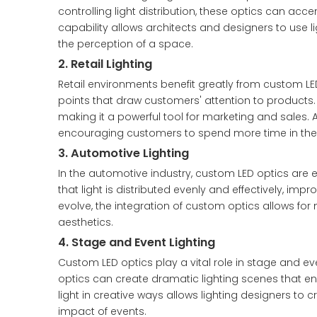
controlling light distribution, these optics can acc
capability allows architects and designers to use l
the perception of a space.
2. Retail Lighting
Retail environments benefit greatly from custom LED 
points that draw customers' attention to products. 
making it a powerful tool for marketing and sales. 
encouraging customers to spend more time in the 
3. Automotive Lighting
In the automotive industry, custom LED optics are es
that light is distributed evenly and effectively, imp
evolve, the integration of custom optics allows for
aesthetics.
4. Stage and Event Lighting
Custom LED optics play a vital role in stage and ev
optics can create dramatic lighting scenes that 
light in creative ways allows lighting designers to 
impact of events.