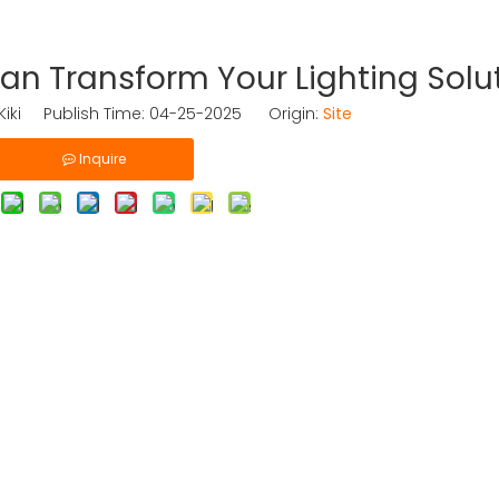
n Transform Your Lighting Solu
iki Publish Time: 04-25-2025 Origin:
Site
Inquire