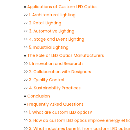
●
Applications of Custom LED Optics
>>
1. Architectural Lighting
>>
2. Retail Lighting
>>
3. Automotive Lighting
>>
4. Stage and Event Lighting
>>
5. Industrial Lighting
●
The Role of LED Optics Manufacturers
>>
1. Innovation and Research
>>
2. Collaboration with Designers
>>
3. Quality Control
>>
4. Sustainability Practices
●
Conclusion
●
Frequently Asked Questions
>>
1. What are custom LED optics?
>>
2. How do custom LED optics improve energy effi
>>
3. What industries benefit from custom LED optic