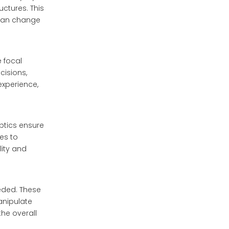
uctures. This
t can change
e focal
cisions,
experience,
optics ensure
ues to
lity and
eeded. These
anipulate
the overall