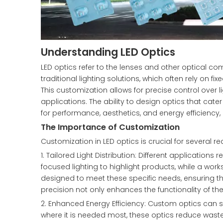
Understanding LED Optics
LED optics refer to the lenses and other optical c
traditional lighting solutions, which often rely on 
This customization allows for precise control over li
applications. The ability to design optics that cat
for performance, aesthetics, and energy efficiency, 
The Importance of Customization
Customization in LED optics is crucial for several r
1. Tailored Light Distribution: Different applications 
focused lighting to highlight products, while a wor
designed to meet these specific needs, ensuring that 
precision not only enhances the functionality of th
2. Enhanced Energy Efficiency: Custom optics can sig
where it is needed most, these optics reduce wasted 