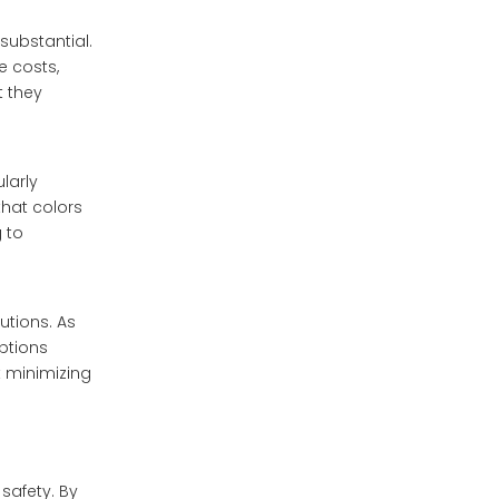
substantial.
 costs,
t they
larly
that colors
 to
utions. As
ptions
t minimizing
safety. By