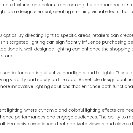
entuate textures and colors, transforming the appearance of str
ight as a design element, creating stunning visual effects tha
optics. By directing light to specific areas, retailers can creat
This targeted lighting can significantly influence purchasing de
Additionally, well-designed lighting can enhance the shopping 
store.
sential for creating effective headlights and taillights. These 
roving visibility and safety on the road. As vehicle design contin
 more innovative lighting solutions that enhance both functiona
ent lighting, where dynamic and colorful lighting effects are n
enhance performances and engage audiences. The ability to m
craft immersive experiences that captivate viewers and elevate 