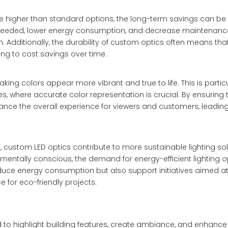
be higher than standard options, the long-term savings can be 
 needed, lower energy consumption, and decrease maintenance
. Additionally, the durability of custom optics often means tha
ing to cost savings over time.
ng colors appear more vibrant and true to life. This is particu
aces, where accurate color representation is crucial. By ensuring 
nce the overall experience for viewers and customers, leading
 custom LED optics contribute to more sustainable lighting sol
tally conscious, the demand for energy-efficient lighting o
duce energy consumption but also support initiatives aimed a
 for eco-friendly projects.
ed to highlight building features, create ambiance, and enhance 