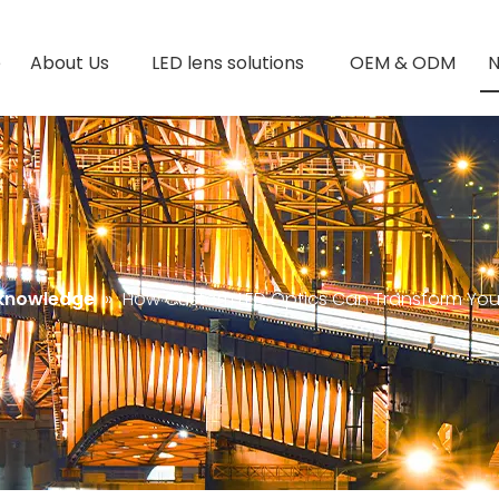
e
About Us
LED lens solutions
OEM & ODM
 knowledge
»
How Custom LED Optics Can Transform Your 