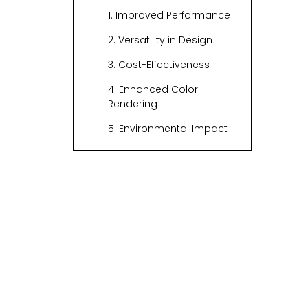
1. Improved Performance
2. Versatility in Design
3. Cost-Effectiveness
4. Enhanced Color
Rendering
5. Environmental Impact
Applications of
Custom LED Optics
1. Architectural Lighting
2. Retail Lighting
3. Automotive Lighting
4. Stage and Event
Lighting