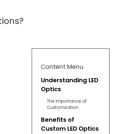
tions?
Content Menu
Understanding LED
Optics
The Importance of
Customization
Benefits of
Custom LED Optics