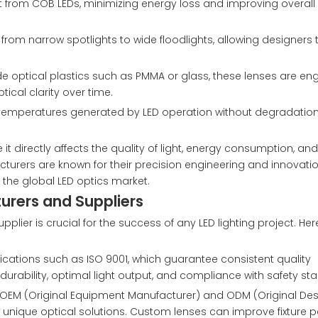
from COB LEDs, minimizing energy loss and improving overall f
om narrow spotlights to wide floodlights, allowing designers to
de optical plastics such as PMMA or glass, these lenses are en
ical clarity over time.
h temperatures generated by LED operation without degradation
it directly affects the quality of light, energy consumption, and
cturers are known for their precision engineering and innovation
 the global LED optics market.
turers and Suppliers
lier is crucial for the success of any LED lighting project. Her
ifications such as ISO 9001, which guarantee consistent quality
rability, optimal light output, and compliance with safety st
de OEM (Original Equipment Manufacturer) and ODM (Original De
ing unique optical solutions. Custom lenses can improve fixture