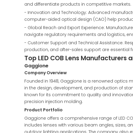
and differentiate products in competitive markets.
- Innovation and Technology: Advanced manufactur
computer-aided optical design (CAO) help produce 
- Global Reach and Export Experience: Manufacturers
navigate regulatory requirements and logistics, e
- Customer Support and Technical Assistance: Res
production, and after-sales support are essential 
Top LED COB Lens Manufacturers an
Gaggione
Company Overview
Founded in 1948, Gaggione is a renowned optics m
in the design, development, and production of sta
known for its commitment to quality and innovat
precision injection molding.
Product Portfolio
Gaggione offers a comprehensive range of LED COB 
includes lenses with various beam angles, sizes, and
outdoor lighting applications. The company also ex