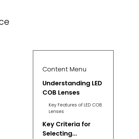
nce
Content Menu
Understanding LED
COB Lenses
Key Features of LED COB
Lenses
Key Criteria for
Selecting