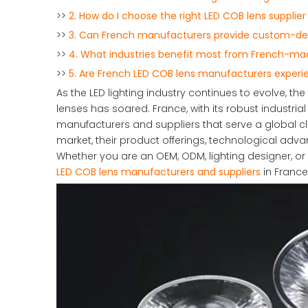
>>
2. How do I choose the right LED COB lens supplier
>>
3. Can French manufacturers provide custom-desi
>>
4. What industries benefit most from French-ma
>>
5. Are French LED COB lens manufacturers experie
As the LED lighting industry continues to evolve,
lenses has soared. France, with its robust industria
manufacturers and suppliers that serve a global cl
market, their product offerings, technological advan
Whether you are an OEM, ODM, lighting designer, or 
LED COB lens manufacturers and suppliers
in France