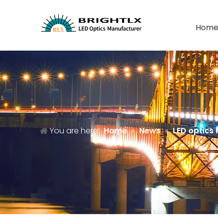
Hom
You are here:
Home
»
News
»
LED optics