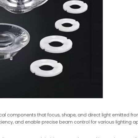
cal components that focus, shape, and direct light emitted fr
iciency, and enable precise beam control for various lighting ap