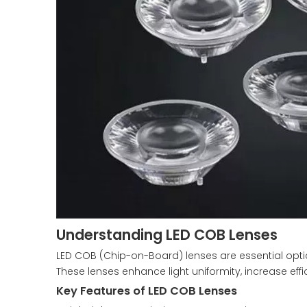
Understanding LED COB Lenses
LED COB (Chip-on-Board) lenses are essential opti
These lenses enhance light uniformity, increase eff
Key Features of LED COB Lenses