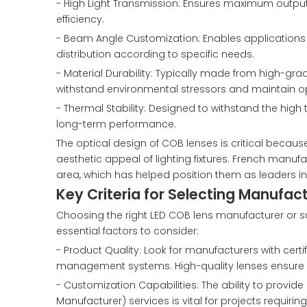
- High Light Transmission: Ensures maximum output 
efficiency.
- Beam Angle Customization: Enables applications fr
distribution according to specific needs.
- Material Durability: Typically made from high-gra
withstand environmental stressors and maintain opt
- Thermal Stability: Designed to withstand the hig
long-term performance.
The optical design of COB lenses is critical because 
aesthetic appeal of lighting fixtures. French manufa
area, which has helped position them as leaders in
Key Criteria for Selecting Manufac
Choosing the right LED COB lens manufacturer or supp
essential factors to consider:
- Product Quality: Look for manufacturers with cert
management systems. High-quality lenses ensure du
- Customization Capabilities: The ability to provi
Manufacturer) services is vital for projects requir