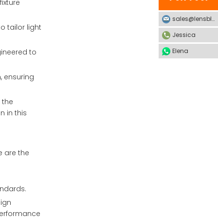
ixture
sales@lensblx.com
 tailor light
Jessica
Elena
gineered to
, ensuring
 the
 in this
e are the
andards.
sign
 performance