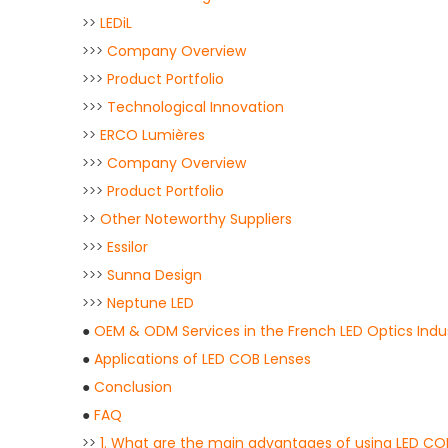
>>
LEDiL
>>>
Company Overview
>>>
Product Portfolio
>>>
Technological Innovation
>>
ERCO Lumières
>>>
Company Overview
>>>
Product Portfolio
>>
Other Noteworthy Suppliers
>>>
Essilor
>>>
Sunna Design
>>>
Neptune LED
●
OEM & ODM Services in the French LED Optics Indu
●
Applications of LED COB Lenses
●
Conclusion
●
FAQ
>>
1. What are the main advantages of using LED C