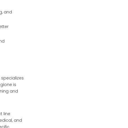
g, and
etter
and
 specializes
gione is
ining and
 line
medical, and
cific