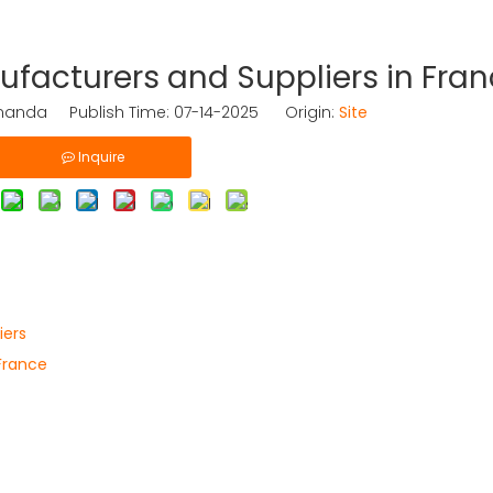
facturers and Suppliers in Fra
nda Publish Time: 07-14-2025 Origin:
Site
Inquire
iers
France