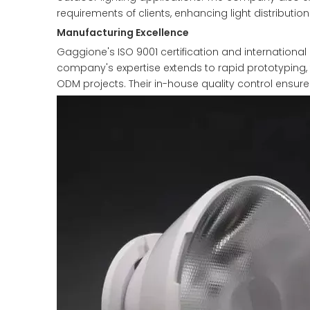
requirements of clients, enhancing light distribution
Manufacturing Excellence
Gaggione's ISO 9001 certification and international 
company's expertise extends to rapid prototyping, 
ODM projects. Their in-house quality control ensur