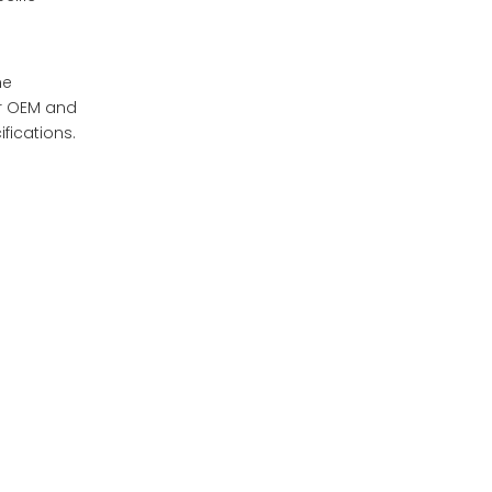
he
or OEM and
fications.