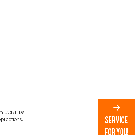
om COB LEDs.
plications.