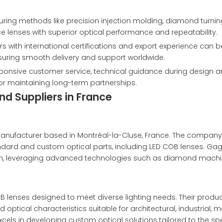
ing methods like precision injection molding, diamond turnin
lenses with superior optical performance and repeatability.
 with international certifications and export experience can b
nsuring smooth delivery and support worldwide.
ponsive customer service, technical guidance during design 
for maintaining long-term partnerships.
d Suppliers in France
anufacturer based in Montréal-la-Cluse, France. The company
ndard and custom optical parts, including LED COB lenses. Gag
ion, leveraging advanced technologies such as diamond mach
lenses designed to meet diverse lighting needs. Their product
 optical characteristics suitable for architectural, industrial, 
cels in developing custom optical solutions tailored to the spe