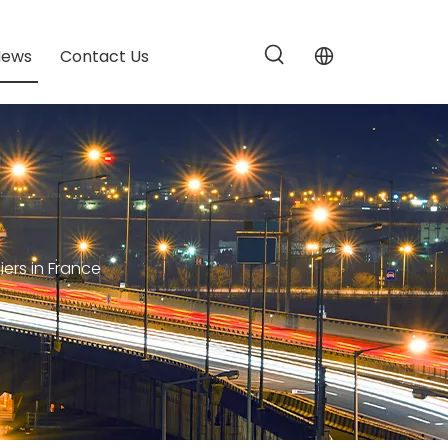
News
Contact Us
ers in France