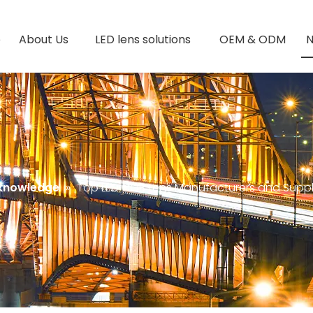
e
About Us
LED lens solutions
OEM & ODM
 knowledge
»
Top LED COB Lens Manufacturers and Suppli