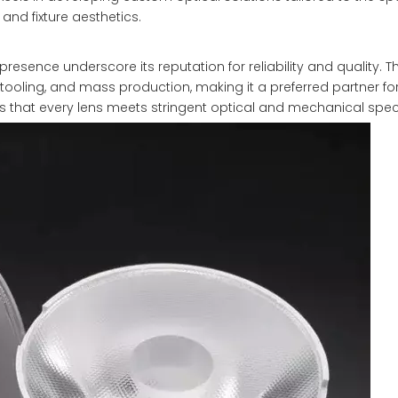
 and fixture aesthetics.
presence underscore its reputation for reliability and quality. T
tooling, and mass production, making it a preferred partner f
es that every lens meets stringent optical and mechanical speci