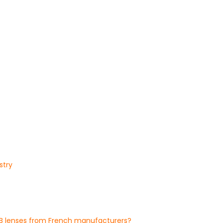
stry
OB lenses from French manufacturers?