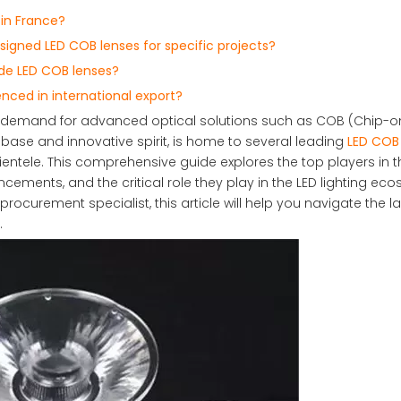
 in France?
gned LED COB lenses for specific projects?
de LED COB lenses?
nced in international export?
 the demand for advanced optical solutions such as COB (Chip-
l base and innovative spirit, is home to several leading
LED COB 
ientele. This comprehensive guide explores the top players in 
cements, and the critical role they play in the LED lighting ec
procurement specialist, this article will help you navigate the 
.