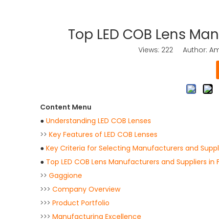
Top LED COB Lens Manu
Views:
222
Author: Ama
Content Menu
●
Understanding LED COB Lenses
>>
Key Features of LED COB Lenses
●
Key Criteria for Selecting Manufacturers and Suppl
●
Top LED COB Lens Manufacturers and Suppliers in 
>>
Gaggione
>>>
Company Overview
>>>
Product Portfolio
>>>
Manufacturing Excellence