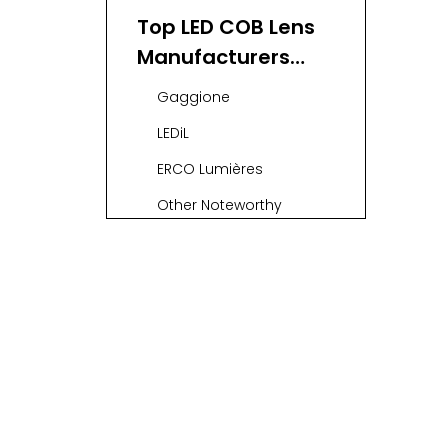
Manufacturers
Top LED COB Lens
and Suppliers
Manufacturers
and Suppliers in
Gaggione
France
LEDiL
ERCO Lumières
Other Noteworthy
Suppliers
OEM & ODM
Services in the
French LED Optics
Applications of LED
Industry
COB Lenses
Conclusion