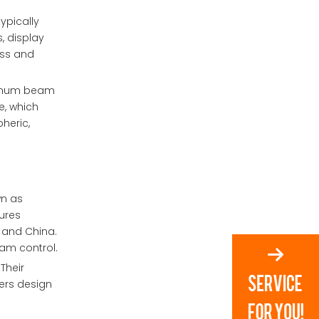
ypically
, display
ess and
aximum beam
e, which
heric,
wn as
ures
, and China.
eam control.
Their
fers design