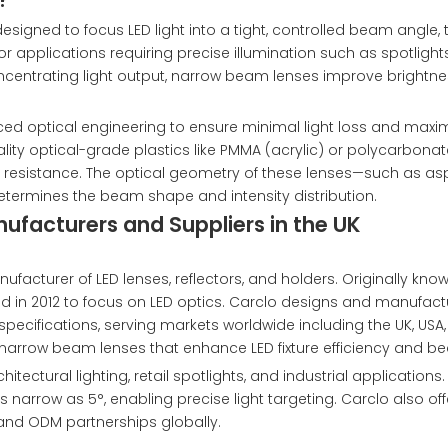
gned to focus LED light into a tight, controlled beam angle, t
or applications requiring precise illumination such as spotlights
 concentrating light output, narrow beam lenses improve brightn
ced optical engineering to ensure minimal light loss and m
ity optical-grade plastics like PMMA (acrylic) or polycarbonat
at resistance. The optical geometry of these lenses—such as asp
—determines the beam shape and intensity distribution.
facturers and Suppliers in the UK
facturer of LED lenses, reflectors, and holders. Originally kno
ed in 2012 to focus on LED optics. Carclo designs and manufact
 specifications, serving markets worldwide including the UK, USA
 narrow beam lenses that enhance LED fixture efficiency and b
ectural lighting, retail spotlights, and industrial applications. 
narrow as 5°, enabling precise light targeting. Carclo also of
 and ODM partnerships globally.