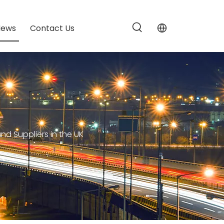
News
Contact Us
d Suppliers in the UK