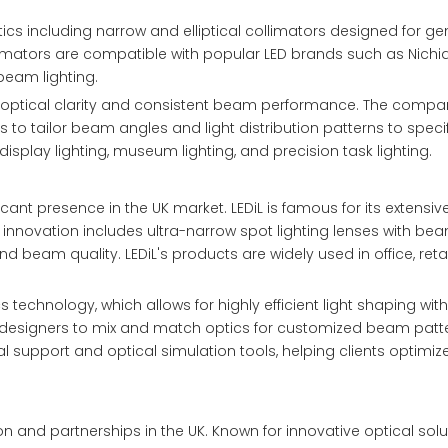
tics including narrow and elliptical collimators designed for ge
ollimators are compatible with popular LED brands such as Nich
beam lighting.
ent optical clarity and consistent beam performance. The compa
to tailor beam angles and light distribution patterns to specif
isplay lighting, museum lighting, and precision task lighting.
cant presence in the UK market. LEDiL is famous for its extensive
nt innovation includes ultra-narrow spot lighting lenses with b
d beam quality. LEDiL's products are widely used in office, retai
 technology, which allows for highly efficient light shaping wit
g designers to mix and match optics for customized beam patt
l support and optical simulation tools, helping clients optimize
n and partnerships in the UK. Known for innovative optical solu