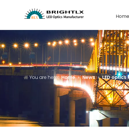
Hom
You are here:
Home
»
News
»
LED optics