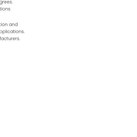
grees.
tions
tion and
pplications.
facturers.