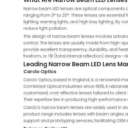
Narrow beam LED lenses are optical components desi
ranging from 3° to 20°. These lenses are essential f
lighting, warning lights, and high bay lighting. By
reduce light pollution.
The design of narrow beam lenses involves advan
control. The lenses are usually made from high-qual
provide excellent transparency, durability, and he
freeform, or TIR (total internal reflection) designs
Leading Narrow Beam LED Lens Manu
Carclo Optics
Carclo Optics, based in England, is a renowned manu
Combined Optical Industries since 1936, it rebrand
customized, cost-effective lenses tailored to client
Their expertise lies in producing high-performance
Carclo's narrow beam lenses are widely used in archit
product range includes lenses with beam angles as 
support and prototyping services, facilitating OEM