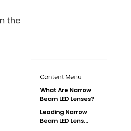
n the
Content Menu
What Are Narrow
Beam LED Lenses?
Leading Narrow
Beam LED Lens
Manufacturers