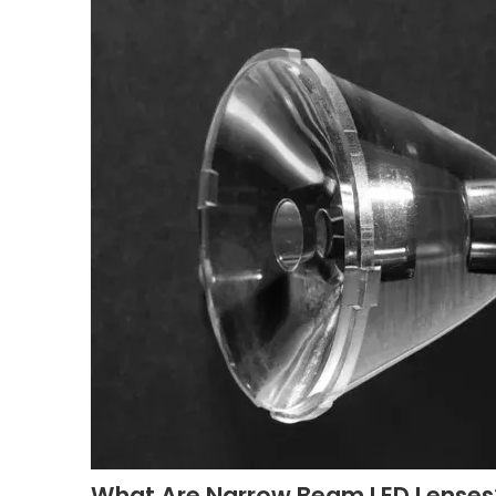
What Are Narrow Beam LED Lenses