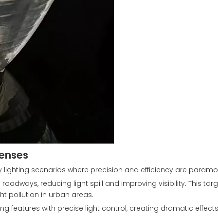
Lenses
lighting scenarios where precision and efficiency are paramo
roadways, reducing light spill and improving visibility. This tar
ht pollution in urban areas.
ding features with precise light control, creating dramatic effect