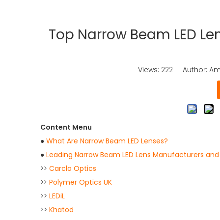
Top Narrow Beam LED Len
Views:
222
Author: Ama
Content Menu
●
What Are Narrow Beam LED Lenses?
●
Leading Narrow Beam LED Lens Manufacturers and S
>>
Carclo Optics
>>
Polymer Optics UK
>>
LEDiL
>>
Khatod