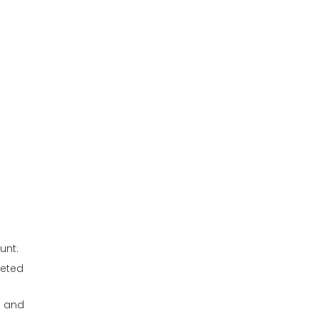
unt:
geted
s and