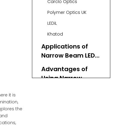
Carclo Optics
and Suppliers in
Polymer Optics UK
the UK
LEDiL
Khatod
Applications of
Narrow Beam LED
Lenses
Advantages of
Using Narrow
Beam LED Lenses
Innovations and
re it is
Trends in Narrow
mination,
Beam LED Lens
xplores the
Collaborating with
 and
Technology
a China-Based LED
cations,
Lens Factory