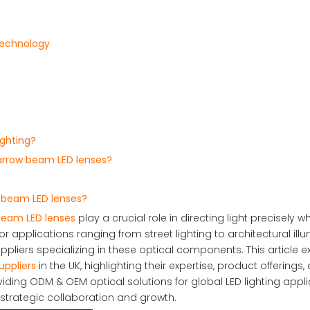
Technology
ighting?
narrow beam LED lenses?
 beam LED lenses?
beam LED lenses
play a crucial role in directing light precisely whe
 applications ranging from street lighting to architectural illu
pliers specializing in these optical components. This article e
ppliers
in the UK, highlighting their expertise, product offerings,
iding ODM & OEM optical solutions for global LED lighting appli
 strategic collaboration and growth.