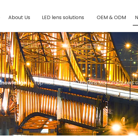
e
About Us
LED lens solutions
OEM & ODM
 knowledge
»
Top Narrow Beam LED Lens Manufacturers an