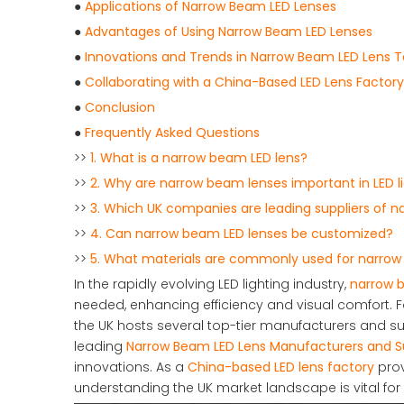
●
Applications of Narrow Beam LED Lenses
●
Advantages of Using Narrow Beam LED Lenses
●
Innovations and Trends in Narrow Beam LED Lens 
●
Collaborating with a China-Based LED Lens Factory
●
Conclusion
●
Frequently Asked Questions
>>
1. What is a narrow beam LED lens?
>>
2. Why are narrow beam lenses important in LED l
>>
3. Which UK companies are leading suppliers of 
>>
4. Can narrow beam LED lenses be customized?
>>
5. What materials are commonly used for narrow
In the rapidly evolving LED lighting industry,
narrow 
needed, enhancing efficiency and visual comfort. For
the UK hosts several top-tier manufacturers and sup
leading
Narrow Beam LED Lens Manufacturers and Su
innovations. As a
China-based LED lens factory
prov
understanding the UK market landscape is vital for