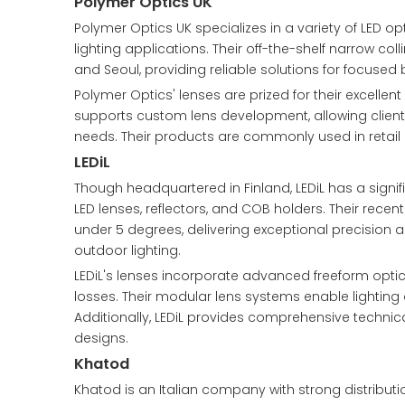
Polymer Optics UK
Polymer Optics UK specializes in a variety of LED op
lighting applications. Their off-the-shelf narrow c
and Seoul, providing reliable solutions for focused 
Polymer Optics' lenses are prized for their excell
supports custom lens development, allowing clients 
needs. Their products are commonly used in retail d
LEDiL
Though headquartered in Finland, LEDiL has a signifi
LED lenses, reflectors, and COB holders. Their rece
under 5 degrees, delivering exceptional precision an
outdoor lighting.
LEDiL's lenses incorporate advanced freeform optics
losses. Their modular lens systems enable lightin
Additionally, LEDiL provides comprehensive technica
designs.
Khatod
Khatod is an Italian company with strong distributio