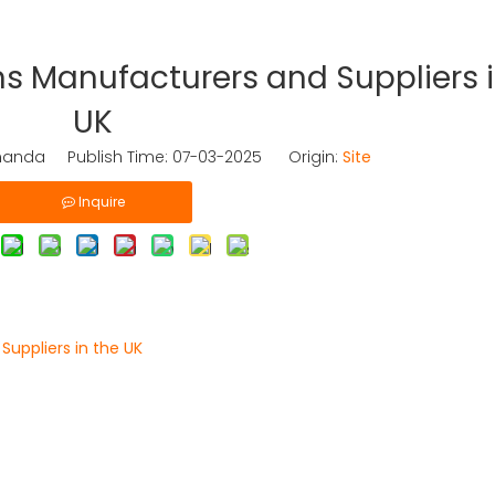
s Manufacturers and Suppliers i
UK
nda Publish Time: 07-03-2025 Origin:
Site
Inquire
uppliers in the UK