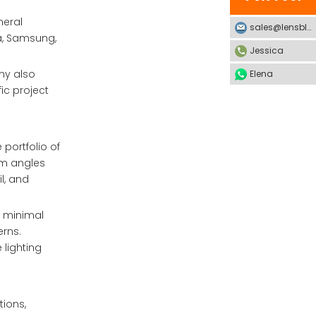
neral
sales@lensblx.com
ia, Samsung,
Jessica
ny also
Elena
ic project
 portfolio of
eam angles
l, and
h minimal
erns.
 lighting
tions,