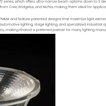
2 series, which offers ultra-narrow beam options down to 3 de
rom Cree, Bridgelux, and Nichia, making them ideal for applica
PMMA and feature patented designs that maximize light extrac
utomotive lighting, stage lighting, and specialized industrial a
very, making Khatod a preferred partner for many lighting manu