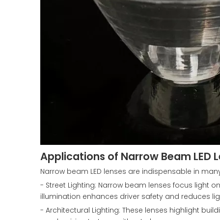
Applications of Narrow Beam LED 
Narrow beam LED lenses are indispensable in many 
- Street Lighting: Narrow beam lenses focus light on 
illumination enhances driver safety and reduces lig
- Architectural Lighting: These lenses highlight buil