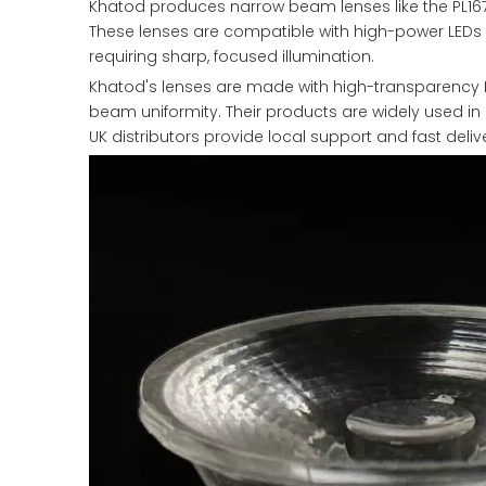
Khatod produces narrow beam lenses like the PL167
These lenses are compatible with high-power LEDs f
requiring sharp, focused illumination.
Khatod's lenses are made with high-transparency 
beam uniformity. Their products are widely used in a
UK distributors provide local support and fast deli