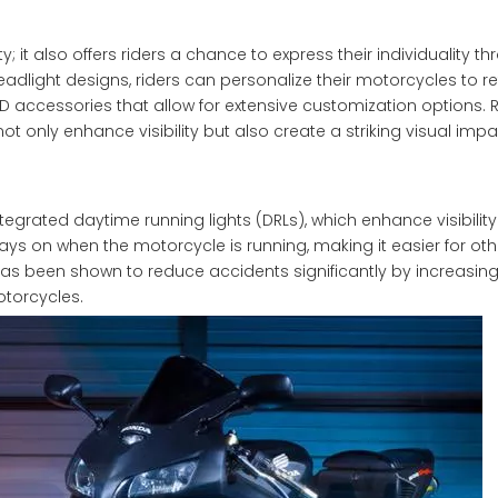
y; it also offers riders a chance to express their individuality t
dlight designs, riders can personalize their motorcycles to ref
LED accessories that allow for extensive customization options. 
t only enhance visibility but also create a striking visual imp
ated daytime running lights (DRLs), which enhance visibility
ays on when the motorcycle is running, making it easier for othe
has been shown to reduce accidents significantly by increasi
torcycles.