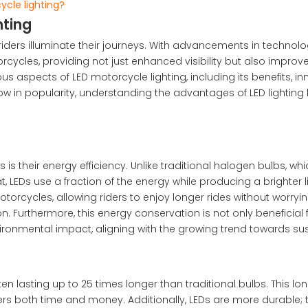
cle lighting?
hting
iders illuminate their journeys. With advancements in technolo
ycles, providing not just enhanced visibility but also improv
us aspects of LED motorcycle lighting, including its benefits, in
row in popularity, understanding the advantages of LED lighti
is their energy efficiency. Unlike traditional halogen bulbs, wh
Ds use a fraction of the energy while producing a brighter li
otorcycles, allowing riders to enjoy longer rides without worry
n. Furthermore, this energy conservation is not only beneficial 
vironmental impact, aligning with the growing trend towards sus
ften lasting up to 25 times longer than traditional bulbs. This lo
rs both time and money. Additionally, LEDs are more durable; 