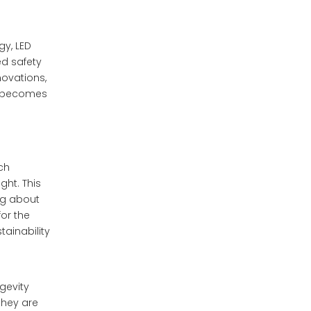
Running Lights (DRLs)
Future Trends in
gy, LED
LED Motorcycle
ed safety
Lighting
novations,
Laser Lighting
Technology
ng becomes
Organic LED (OLED)
Technology
Smart Integration with
ich
Navigation Systems
ght. This
Conclusion
ing about
for the
Frequently Asked
tainability
Questions
1.What are the benefits of
ngevity
using LED lights on
they are
motorcycles?