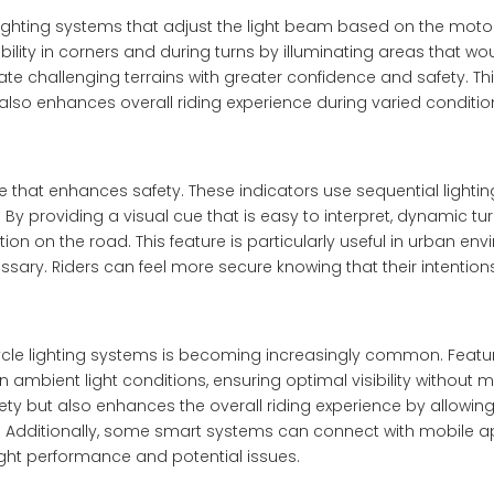
hting systems that adjust the light beam based on the motor
lity in corners and during turns by illuminating areas that wo
ate challenging terrains with greater confidence and safety. Th
also enhances overall riding experience during varied conditi
 that enhances safety. These indicators use sequential lightin
 By providing a visual cue that is easy to interpret, dynamic tu
 on the road. This feature is particularly useful in urban en
ssary. Riders can feel more secure knowing that their intentions
ycle lighting systems is becoming increasingly common. Featu
 ambient light conditions, ensuring optimal visibility without 
ety but also enhances the overall riding experience by allowing
ls. Additionally, some smart systems can connect with mobile a
ight performance and potential issues.