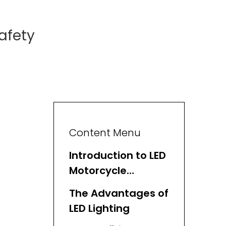
afety
Content Menu
Introduction to LED
Motorcycle
Lighting
The Advantages of
LED Lighting