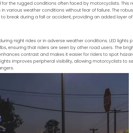
 for the rugged conditions often faced by motorcyclists. This r
 in various weather conditions without fear of failure. The robus
 to break during a fall or accident, providing an added layer of 
y during night rides or in adverse weather conditions. LED lights 
, ensuring that riders are seen by other road users. The bright
enhances contrast and makes it easier for riders to spot hazar
hts improves peripheral visibility, allowing motorcyclists to 
angers.