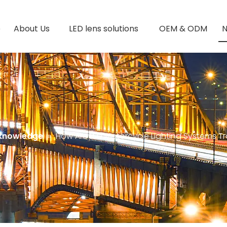
e
About Us
LED lens solutions
OEM & ODM
 knowledge
»
How Are LED Motorcycle Lighting Systems T