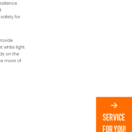
esilience
2.How do adaptive
lighting systems work?
t
safety for
3.Can I customize my
motorcycle's LED
lighting?
4.What are dynamic turn
provide
signals?
 white light
ds on the
5.What future
technologies might
see more of
impact motorcycle
lighting?