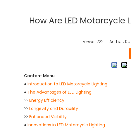
How Are LED Motorcycle 
Views:
222
Author: Kat
Content Menu
●
Introduction to LED Motorcycle Lighting
●
The Advantages of LED Lighting
>>
Energy Efficiency
>>
Longevity and Durability
>>
Enhanced Visibility
●
Innovations in LED Motorcycle Lighting