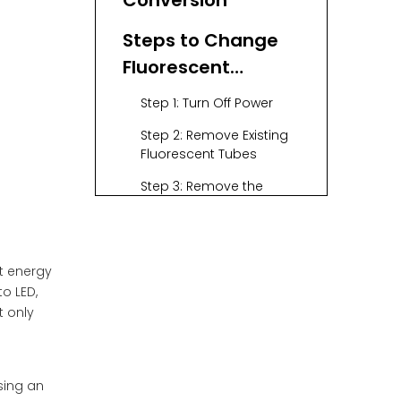
Conversion
Steps to Change
Fluorescent
Lighting to LED
Step 1: Turn Off Power
Step 2: Remove Existing
Fluorescent Tubes
Step 3: Remove the
Ballast (if necessary)
Step 4: Rewire the Fixture
Step 5: Install New LED
nt energy
Tubes
o LED,
t only
Step 6: Turn On Power
and Test
Step 7: Dispose of Old
sing an
Fluorescent Tubes