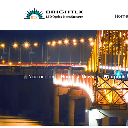
Hom
You are here:
Home
»
News
»
LED optics