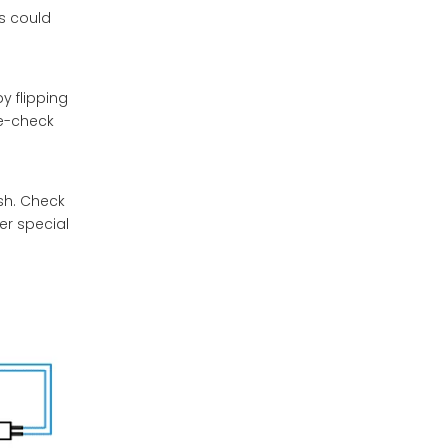
is could
y flipping
le-check
sh. Check
er special