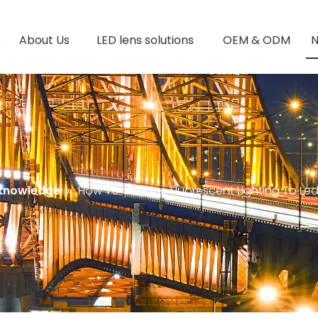
e
About Us
LED lens solutions
OEM & ODM
 knowledge
»
How To Change Fluorescent Lighting To Le