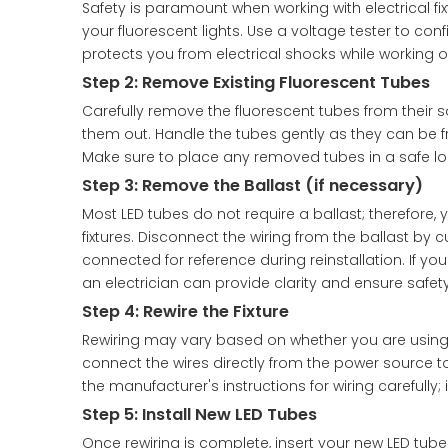
Safety is paramount when working with electrical fixt
your fluorescent lights. Use a voltage tester to conf
protects you from electrical shocks while working on
Step 2: Remove Existing Fluorescent Tubes
Carefully remove the fluorescent tubes from their so
them out. Handle the tubes gently as they can be fr
Make sure to place any removed tubes in a safe loc
Step 3: Remove the Ballast (if necessary)
Most LED tubes do not require a ballast; therefore, 
fixtures. Disconnect the wiring from the ballast by c
connected for reference during reinstallation. If you
an electrician can provide clarity and ensure safety
Step 4: Rewire the Fixture
Rewiring may vary based on whether you are using di
connect the wires directly from the power source to 
the manufacturer's instructions for wiring carefully;
Step 5: Install New LED Tubes
Once rewiring is complete, insert your new LED tube