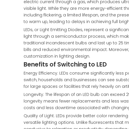
electric current through a gas, which produces ultra
visible light. While they are more energy-efficient
including flickering, a limited lifespan, and the pre
to warm up, leading to delays in achieving full brig
LEDs, or Light Emitting Diodes, represent a significa
light through a semiconductor process, which make
traditional incandescent bulbs and last up to 25 time
bills and reduced environmental impact. Moreover, LE
customization in lighting design.
Benefits of Switching to LED
Energy Efficiency: LEDs consume significantly less po
switch, households and businesses can see substantia
for large spaces or facilities that rely heavily on artif
Longevity: The lifespan of an LED bulb can exceed 
longevity means fewer replacements and less waste
costs and less downtime associated with changing
Quality of Light: LEDs provide better color renderin
versatile lighting options. Unlike fluorescents tha