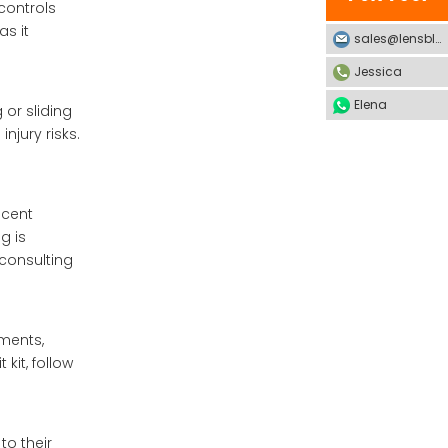
 controls
as it
sales@lensblx.com
Jessica
Elena
 or sliding
njury risks.
scent
g is
 consulting
ements,
kit, follow
to their