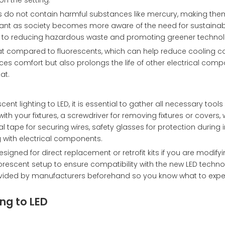
n the setting.
Ds do not contain harmful substances like mercury, making them
rtant as society becomes more aware of the need for sustaina
e to reducing hazardous waste and promoting greener technol
at compared to fluorescents, which can help reduce cooling co
es comfort but also prolongs the life of other electrical comp
at.
ent lighting to LED, it is essential to gather all necessary tool
th your fixtures, a screwdriver for removing fixtures or covers, 
al tape for securing wires, safety glasses for protection during i
 with electrical components.
igned for direct replacement or retrofit kits if you are modifyi
luorescent setup to ensure compatibility with the new LED technol
 provided by manufacturers beforehand so you know what to expe
ng to LED