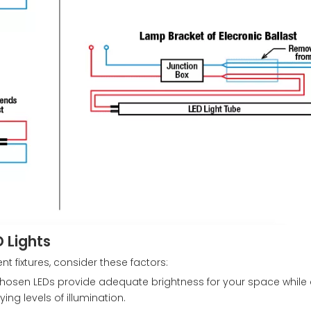
 Lights
t fixtures, consider these factors:
chosen LEDs provide adequate brightness for your space while 
ing levels of illumination.