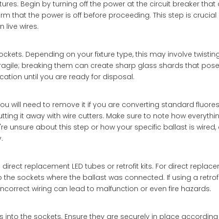
ures. Begin by turning off the power at the circuit breaker that
irm that the power is off before proceeding. This step is crucial 
 live wires.
ckets. Depending on your fixture type, this may involve twisting
agile; breaking them can create sharp glass shards that pose i
ation until you are ready for disposal.
you will need to remove it if you are converting standard fluore
utting it away with wire cutters. Make sure to note how everythin
're unsure about this step or how your specific ballast is wired,
.
rect replacement LED tubes or retrofit kits. For direct replac
the sockets where the ballast was connected. If using a retrofit 
 incorrect wiring can lead to malfunction or even fire hazards.
s into the sockets. Ensure they are securely in place according 