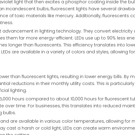
violet light that then excites a phosphor coating inside the bu
 than incandescent bulbs, fluorescent lights have several drawba
sence of toxic materials like mercury. Additionally, fluorescents 
htness.
nt advancement in lighting technology. They convert electricity d
s them far more energy-efficient. LEDs use up to 90% less ene
s longer than fluorescents. This efficiency translates into lower
Ds are available in a variety of colors and styles, allowing fo
wer than fluorescent lights, resulting in lower energy bills. By 
l reductions in their monthly utility costs. This is particularly
icial lighting.
25,000 hours compared to about 10,000 hours for fluorescent tu
 over time. For businesses, this translates into reduced mai
 bulbs.
g and are available in various color temperatures, allowing for 
t may cast a harsh or cold light, LEDs can create warm environm