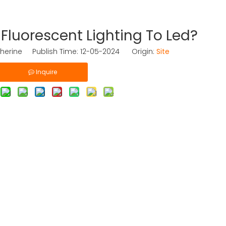
luorescent Lighting To Led?
herine Publish Time: 12-05-2024 Origin:
Site
Inquire