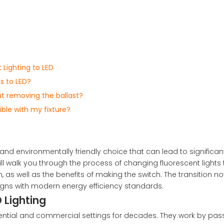
Lighting to LED
ts to LED?
ut removing the ballast?
ble with my fixture?
 and environmentally friendly choice that can lead to significa
ll walk you through the process of changing fluorescent lights t
, as well as the benefits of making the switch. The transition no
igns with modern energy efficiency standards.
 Lighting
dential and commercial settings for decades. They work by pas