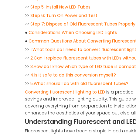
>>
Step 5: Install New LED Tubes
>>
Step 6: Turn On Power and Test
>>
Step 7: Dispose of Old Fluorescent Tubes Properly
●
Considerations When Choosing LED Lights
●
Common Questions About Converting Fluorescent 
>>
1.What tools do I need to convert fluorescent ligh
>>
2.Can I replace fluorescent tubes with LEDs witho
>>
3.How do I know which type of LED tube is compati
>>
4.Is it safe to do this conversion myself?
>>
5.What should I do with old fluorescent tubes?
Converting fluorescent lighting to LED
is a practical
savings and improved lighting quality. This guide wi
covering everything from preparation to installation
enhances the aesthetics of your space but also al
Understanding Fluorescent and LED
Fluorescent lights have been a staple in both resi