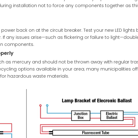
during installation not to force any components together as th
power back on at the circuit breaker. Test your new LED lights b
 If any issues arise—such as flickering or failure to light—doub
een components.
operly
ch as mercury and should not be thrown away with regular tra
cycling options available in your area; many municipalities off
 for hazardous waste materials.