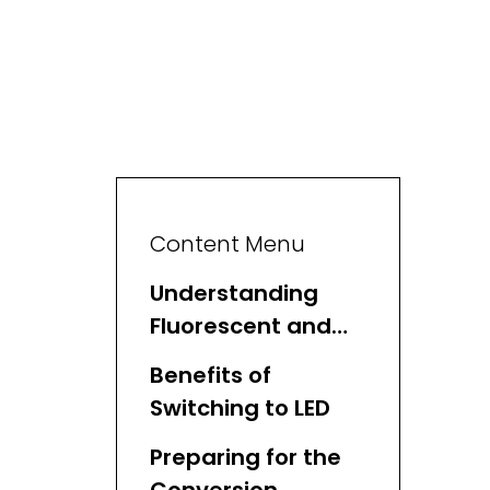
Content Menu
Understanding
Fluorescent and
LED Lighting
Benefits of
Switching to LED
Preparing for the