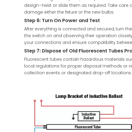
design—twist or slide them as required. Take care 
damage either the fixture or the new bulbs.
Step 6: Turn On Power and Test
After everything is connected and secured, turn the 
the switch on and observing their operation closely.
your connections and ensure compatibility betw
Step 7: Dispose of Old Fluorescent Tubes Pr
Fluorescent tubes contain hazardous materials su
local regulations for proper disposal methods or re
collection events or designated drop-off locations