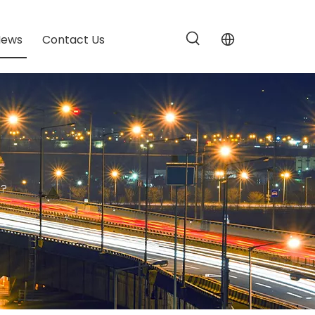
News
Contact Us
d?