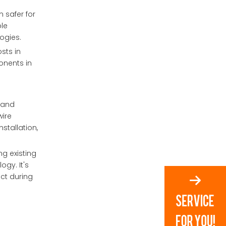
 safer for
ble
ogies.
sts in
onents in
s and
wire
nstallation,
ng existing
ogy. It's
ct during