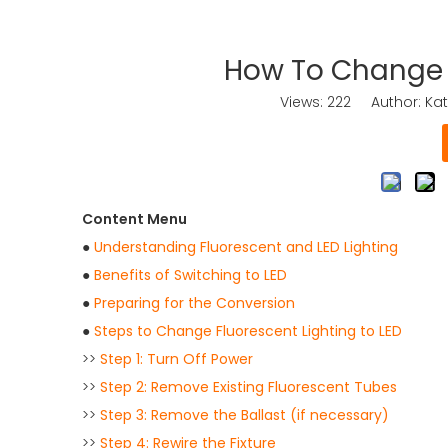
How To Change F
Views:
222
Author: Kat
Content Menu
●
Understanding Fluorescent and LED Lighting
●
Benefits of Switching to LED
●
Preparing for the Conversion
●
Steps to Change Fluorescent Lighting to LED
>>
Step 1: Turn Off Power
>>
Step 2: Remove Existing Fluorescent Tubes
>>
Step 3: Remove the Ballast (if necessary)
>>
Step 4: Rewire the Fixture