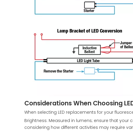
Considerations When Choosing LED
When selecting LED replacements for your fluorescen
Brightness: Measured in lumens; ensure that your 
considering how different activities may require vary