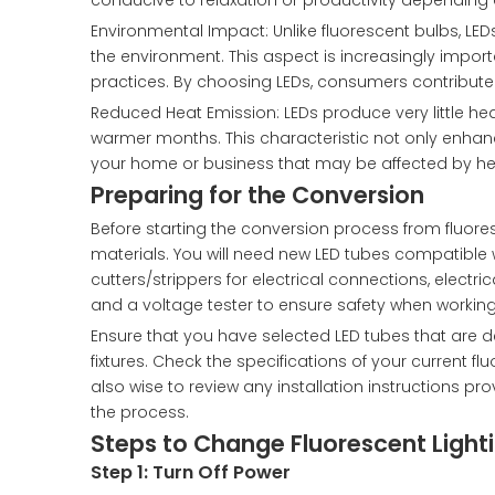
conducive to relaxation or productivity depending o
Environmental Impact: Unlike fluorescent bulbs, LE
the environment. This aspect is increasingly impo
practices. By choosing LEDs, consumers contribut
Reduced Heat Emission: LEDs produce very little he
warmer months. This characteristic not only enhanc
your home or business that may be affected by he
Preparing for the Conversion
Before starting the conversion process from fluoresc
materials. You will need new LED tubes compatible wi
cutters/strippers for electrical connections, electric
and a voltage tester to ensure safety when working
Ensure that you have selected LED tubes that are des
fixtures. Check the specifications of your current f
also wise to review any installation instructions
the process.
Steps to Change Fluorescent Lighti
Step 1: Turn Off Power